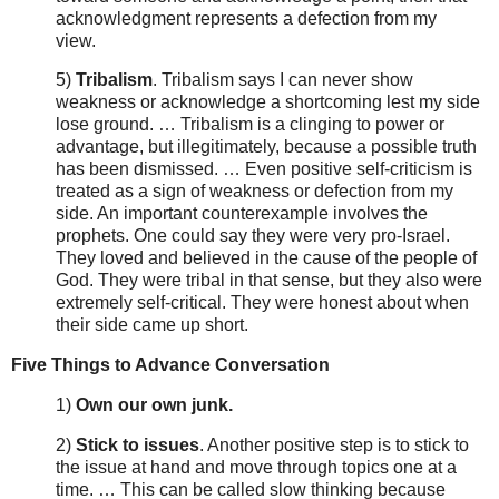
acknowledgment represents a defection from my
view.
5)
Tribalism
. Tribalism says I can never show
weakness or acknowledge a shortcoming lest my side
lose ground. … Tribalism is a clinging to power or
advantage, but illegitimately, because a possible truth
has been dismissed. … Even positive self-criticism is
treated as a sign of weakness or defection from my
side. An important counterexample involves the
prophets. One could say they were very pro-Israel.
They loved and believed in the cause of the people of
God. They were tribal in that sense, but they also were
extremely self-critical. They were honest about when
their side came up short.
Five Things to Advance Conversation
1)
Own our own junk.
2)
Stick to issues
. Another positive step is to stick to
the issue at hand and move through topics one at a
time. … This can be called slow thinking because