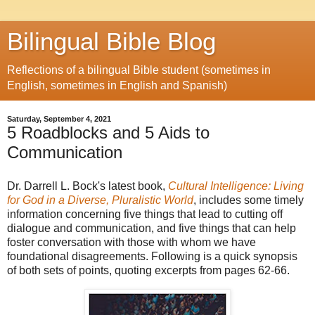
Bilingual Bible Blog
Reflections of a bilingual Bible student (sometimes in
English, sometimes in English and Spanish)
Saturday, September 4, 2021
5 Roadblocks and 5 Aids to
Communication
Dr. Darrell L. Bock's latest book,
Cultural Intelligence: Living
for God in a Diverse, Pluralistic World
, includes some timely
information concerning five things that lead to cutting off
dialogue and communication, and five things that can help
foster conversation with those with whom we have
foundational disagreements. Following is a quick synopsis
of both sets of points, quoting excerpts from pages 62-66.