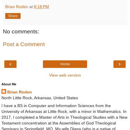
Brian Roden
at
8:18 PM
Share
No comments:
Post a Comment
‹
›
Home
View web version
About Me
Brian Roden
North Little Rock, Arkansas, United States
I have a BS in Computer and Information Sciences from the
University of Arkansas at Little Rock, with a minor in Mathematics. In
2017, I completed a Master of Arts in Theological Studies with a New
Testament concentration at the Assemblies of God Theological
Seminary in Springfield, MO. My wife Diana (who is a native of