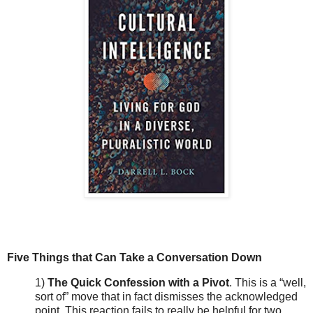
Five Things that Can Take a Conversation Down
1)
The Quick Confession with a Pivot
. This is a “well,
sort of” move that in fact dismisses the acknowledged
point. This reaction fails to really be helpful for two