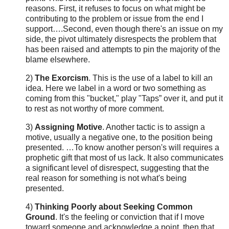
reasons. First, it refuses to focus on what might be
contributing to the problem or issue from the end I
support….Second, even though there's an issue on my
side, the pivot ultimately disrespects the problem that
has been raised and attempts to pin the majority of the
blame elsewhere.
2)
The Exorcism
. This is the use of a label to kill an
idea. Here we label in a word or two something as
coming from this "bucket," play "Taps” over it, and put it
to rest as not worthy of more comment.
3)
Assigning Motive
. Another tactic is to assign a
motive, usually a negative one, to the position being
presented. …To know another person's will requires a
prophetic gift that most of us lack. It also communicates
a significant level of disrespect, suggesting that the
real reason for something is not what's being
presented.
4)
Thinking Poorly about Seeking Common
Ground
. It's the feeling or conviction that if I move
toward someone and acknowledge a point, then that