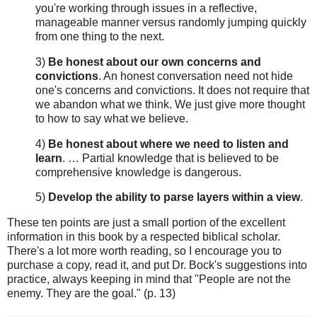
you're working through issues in a reflective,
manageable manner versus randomly jumping quickly
from one thing to the next.
3)
Be honest about our own concerns and
convictions
. An honest conversation need not hide
one's concerns and convictions. It does not require that
we abandon what we think. We just give more thought
to how to say what we believe.
4)
Be honest about where we need to listen and
learn
. … Partial knowledge that is believed to be
comprehensive knowledge is dangerous.
5)
Develop the ability to parse layers within a view
.
These ten points are just a small portion of the excellent
information in this book by a respected biblical scholar.
There's a lot more worth reading, so I encourage you to
purchase a copy, read it, and put Dr. Bock's suggestions into
practice, always keeping in mind that "People are not the
enemy. They are the goal." (p. 13)