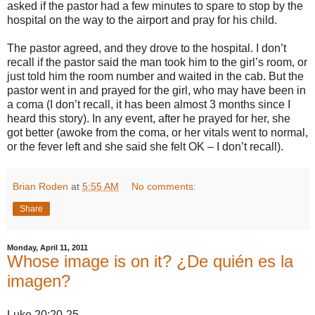
asked if the pastor had a few minutes to spare to stop by the
hospital on the way to the airport and pray for his child.
The pastor agreed, and they drove to the hospital. I don’t
recall if the pastor said the man took him to the girl’s room, or
just told him the room number and waited in the cab. But the
pastor went in and prayed for the girl, who may have been in
a coma (I don’t recall, it has been almost 3 months since I
heard this story). In any event, after he prayed for her, she
got better (awoke from the coma, or her vitals went to normal,
or the fever left and she said she felt OK – I don’t recall).
Brian Roden
at
5:55 AM
No comments:
Share
Monday, April 11, 2011
Whose image is on it? ¿De quién es la
imagen?
Luke 20:20-25