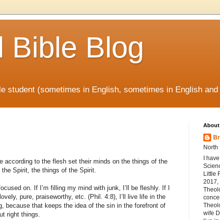
l Bible Blog
ible student (sometimes in English, sometimes in English and
About
Br
North 
I have
according to the flesh set their minds on the things of the
Scienc
the Spirit, the things of the Spirit.
Little
2017, 
cused on. If I’m filling my mind with junk, I’ll be fleshly. If I
Theol
ovely, pure, praiseworthy, etc. (Phil. 4:8), I’ll live life in the
concen
ng, because that keeps the idea of the sin in the forefront of
Theolo
wife D
t right things.