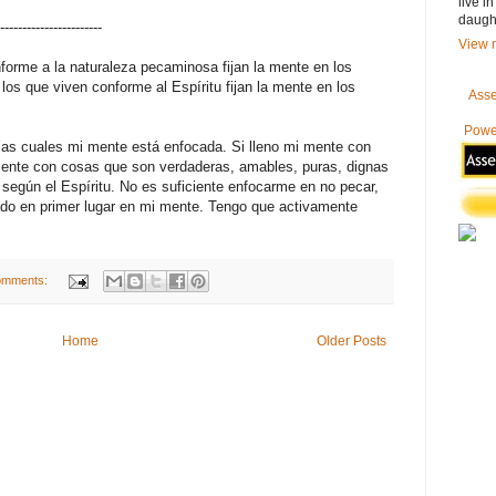
live i
daugh
-----------------------
View m
orme a la naturaleza pecaminosa fijan la mente en los
los que viven conforme al Espíritu fijan la mente en los
Asse
Powe
las cuales mi mente está enfocada. Si lleno mi mente con
 mente con cosas que son verdaderas, amables, puras, dignas
ré según el Espíritu. No es suficiente enfocarme en no pecar,
ado en primer lugar en mi mente. Tengo que activamente
omments:
Home
Older Posts