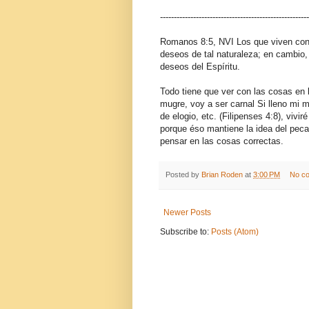
------------------------------------------------------
Romanos 8:5, NVI Los que viven conf
deseos de tal naturaleza; en cambio, 
deseos del Espíritu.
Todo tiene que ver con las cosas en 
mugre, voy a ser carnal Si lleno mi
de elogio, etc. (Filipenses 4:8), vivi
porque éso mantiene la idea del pec
pensar en las cosas correctas.
Posted by
Brian Roden
at
3:00 PM
No c
Newer Posts
Subscribe to:
Posts (Atom)