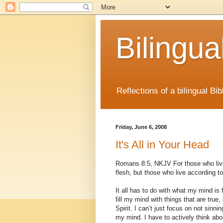
Bilingua
Reflections of a bilingual B
Friday, June 6, 2008
It's All in Your Head
Romans 8:5, NKJV For those who live 
flesh, but those who live according to 
It all has to do with what my mind is fo
fill my mind with things that are true, l
Spirit. I can’t just focus on not sinni
my mind. I have to actively think abou