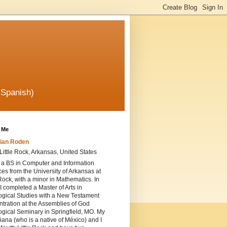
 Spanish)
 Me
ian Roden
Little Rock, Arkansas, United States
 a BS in Computer and Information
es from the University of Arkansas at
 Rock, with a minor in Mathematics. In
I completed a Master of Arts in
ogical Studies with a New Testament
tration at the Assemblies of God
gical Seminary in Springfield, MO. My
iana (who is a native of México) and I