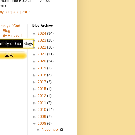
n North Little Rock and have two
ters.
y complete profile
Blog Archive
mbly of God
Blog
►
2024
(34)
r By Ringsurf
►
2023
(28)
►
2022
(10)
►
2021
(21)
►
2020
(24)
►
2019
(1)
►
2018
(3)
►
2017
(2)
►
2015
(1)
►
2012
(1)
►
2011
(7)
►
2010
(14)
►
2009
(7)
▼
2008
(6)
►
November
(2)