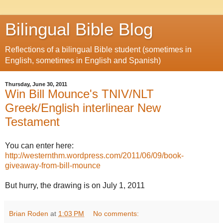
Bilingual Bible Blog
Reflections of a bilingual Bible student (sometimes in
English, sometimes in English and Spanish)
Thursday, June 30, 2011
Win Bill Mounce's TNIV/NLT
Greek/English interlinear New
Testament
You can enter here:
http://westernthm.wordpress.com/2011/06/09/book-
giveaway-from-bill-mounce
But hurry, the drawing is on July 1, 2011
Brian Roden
at
1:03 PM
No comments: