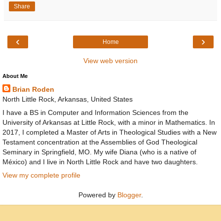
Share
‹
›
Home
View web version
About Me
Brian Roden
North Little Rock, Arkansas, United States
I have a BS in Computer and Information Sciences from the
University of Arkansas at Little Rock, with a minor in Mathematics. In
2017, I completed a Master of Arts in Theological Studies with a New
Testament concentration at the Assemblies of God Theological
Seminary in Springfield, MO. My wife Diana (who is a native of
México) and I live in North Little Rock and have two daughters.
View my complete profile
Powered by
Blogger
.