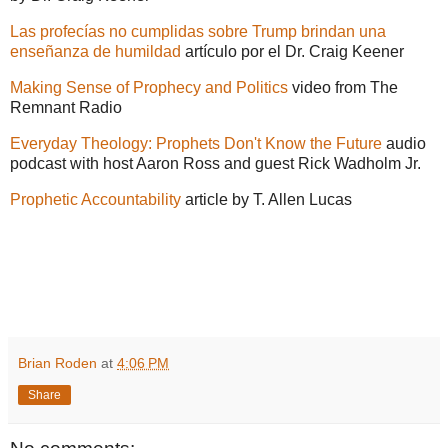
Las profecías no cumplidas sobre Trump brindan una
enseñanza de humildad
artículo por el Dr. Craig Keener
Making Sense of Prophecy and Politics
video from The
Remnant Radio
Everyday Theology: Prophets Don't Know the Future
audio
podcast with host Aaron Ross and guest Rick Wadholm Jr.
Prophetic Accountability
article by T. Allen Lucas
Brian Roden
at
4:06 PM
Share