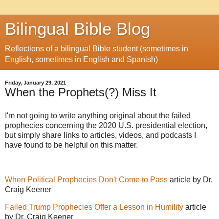
Bilingual Bible Blog
Reflections of a bilingual Bible student (sometimes in
English, sometimes in English and Spanish)
Friday, January 29, 2021
When the Prophets(?) Miss It
I'm not going to write anything original about the failed
prophecies concerning the 2020 U.S. presidential election,
but simply share links to articles, videos, and podcasts I
have found to be helpful on this matter.
When Political Prophecies Don't Come to Pass
article by Dr.
Craig Keener
Failed Trump Prophecies Offer a Lesson in Humility
article
by Dr. Craig Keener