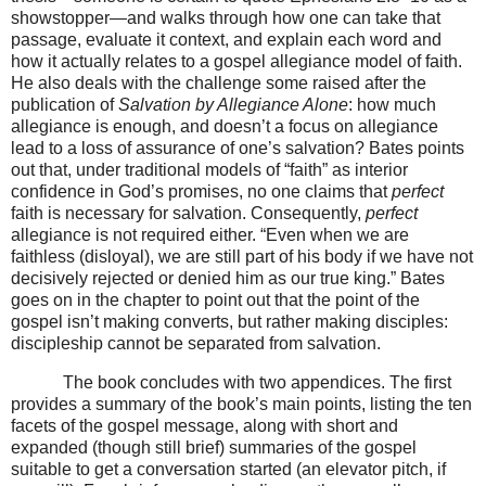
showstopper—and walks through how one can take that
passage, evaluate it context, and explain each word and
how it actually relates to a gospel allegiance model of faith.
He also deals with the challenge some raised after the
publication of
Salvation by Allegiance Alone
: how much
allegiance is enough, and doesn’t a focus on allegiance
lead to a loss of assurance of one’s salvation? Bates points
out that, under traditional models of “faith” as interior
confidence in God’s promises, no one claims that
perfect
faith is necessary for salvation. Consequently,
perfect
allegiance is not required either. “Even when we are
faithless (disloyal), we are still part of his body if we have not
decisively rejected or denied him as our true king.” Bates
goes on in the chapter to point out that the point of the
gospel isn’t making converts, but rather making disciples:
discipleship cannot be separated from salvation.
The book concludes with two appendices. The first
provides a summary of the book’s main points, listing the ten
facets of the gospel message, along with short and
expanded (though still brief) summaries of the gospel
suitable to get a conversation started (an elevator pitch, if