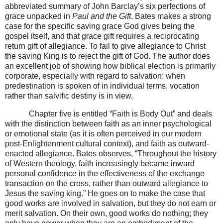
abbreviated summary of John Barclay’s six perfections of
grace unpacked in
Paul and the Gift
. Bates makes a strong
case for the specific saving grace God gives being the
gospel itself, and that grace gift requires a reciprocating
return gift of allegiance. To fail to give allegiance to Christ
the saving King is to reject the gift of God. The author does
an excellent job of showing how biblical election is primarily
corporate, especially with regard to salvation; when
predestination is spoken of in individual terms, vocation
rather than salvific destiny is in view.
Chapter five is entitled “Faith is Body Out” and deals
with the distinction between faith as an inner psychological
or emotional state (as it is often perceived in our modern
post-Enlightenment cultural context), and faith as outward-
enacted allegiance. Bates observes, “Throughout the history
of Western theology, faith increasingly became inward
personal confidence in the effectiveness of the exchange
transaction on the cross, rather than outward allegiance to
Jesus the saving king.” He goes on to make the case that
good works are involved in salvation, but they do not earn or
merit salvation. On their own, good works do nothing; they