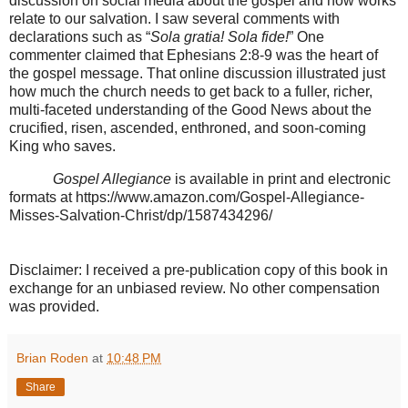
discussion on social media about the gospel and how works
relate to our salvation. I saw several comments with
declarations such as “
Sola gratia! Sola fide!
” One
commenter claimed that Ephesians 2:8-9 was the heart of
the gospel message. That online discussion illustrated just
how much the church needs to get back to a fuller, richer,
multi-faceted understanding of the Good News about the
crucified, risen, ascended, enthroned, and soon-coming
King who saves.
Gospel Allegiance
is available in print and electronic
formats at https://www.amazon.com/Gospel-Allegiance-
Misses-Salvation-Christ/dp/1587434296/
Disclaimer: I received a pre-publication copy of this book in
exchange for an unbiased review. No other compensation
was provided.
Brian Roden
at
10:48 PM
Share