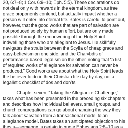
20, 6:7–8; 1 Cor. 6:9–10; Eph. 5:5). These declarations do
not deal only with rewards in the eternal kingdom, as free
grace proponents contend, but actually impact whether a
person will enter into eternal life. Bates is careful to point out,
however, that the good works that are part of salvation are
not produced solely by human effort, but are only made
possible through the empowering of the Holy Spirit
indwelling those who are allegiant to Jesus. He skillfully
navigates the straits between the Scylla of cheap grace and
easy-believism on one side, and the Charybdis of
performance-based legalism on the other, noting that “a list
of required works of allegiance for salvation can never be
produced.” Good works are about what the Holy Spirit leads
the believer to do in their Christian life day by day, not a
legalistic checklist of dos and don’ts.
Chapter seven, “Taking the Allegiance Challenge,”
takes what has been presented in the preceding six chapters
and describes how individual believers, small groups, and
church congregations can go about changing the way they
talk about salvation from a transactional model to an
allegiance model. Bates takes an anticipated objection to his
thesis—someone is certain to quote Ephesians 2:8–10 as a