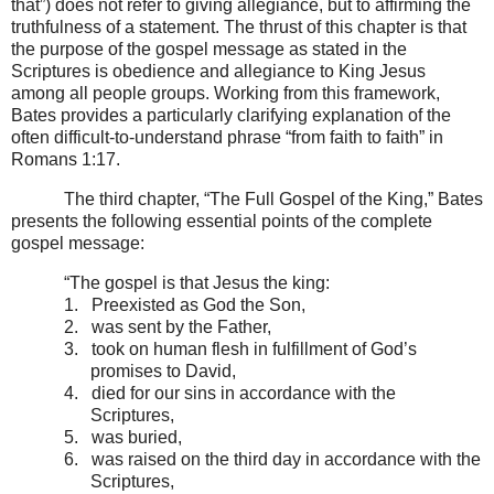
that”) does not refer to giving allegiance, but to affirming the
truthfulness of a statement. The thrust of this chapter is that
the purpose of the gospel message as stated in the
Scriptures is obedience and allegiance to King Jesus
among all people groups. Working from this framework,
Bates provides a particularly clarifying explanation of the
often difficult-to-understand phrase “from faith to faith” in
Romans 1:17.
The third chapter, “The Full Gospel of the King,” Bates
presents the following essential points of the complete
gospel message:
“The gospel is that Jesus the king:
1.
Preexisted as God the Son,
2.
was sent by the Father,
3.
took on human flesh in fulfillment of God’s
promises to David,
4.
died for our sins in accordance with the
Scriptures,
5.
was buried,
6.
was raised on the third day in accordance with the
Scriptures,