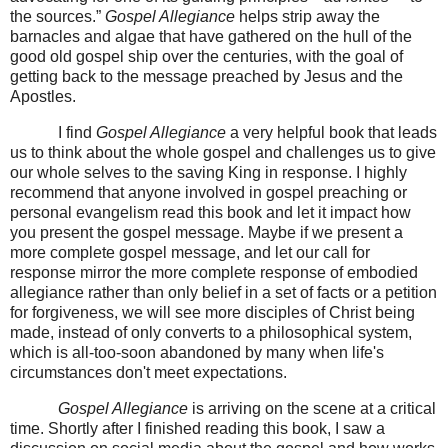
the sources.”
Gospel Allegiance
helps strip away the
barnacles and algae that have gathered on the hull of the
good old gospel ship over the centuries, with the goal of
getting back to the message preached by Jesus and the
Apostles.
I find
Gospel Allegiance
a very helpful book that leads
us to think about the whole gospel and challenges us to give
our whole selves to the saving King in response. I highly
recommend that anyone involved in gospel preaching or
personal evangelism read this book and let it impact how
you present the gospel message. Maybe if we present a
more complete gospel message, and let our call for
response mirror the more complete response of embodied
allegiance rather than only belief in a set of facts or a petition
for forgiveness, we will see more disciples of Christ being
made, instead of only converts to a philosophical system,
which is all-too-soon abandoned by many when life's
circumstances don't meet expectations.
Gospel Allegiance
is arriving on the scene at a critical
time. Shortly after I finished reading this book, I saw a