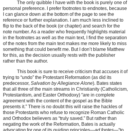
The only quibble I have with the book is purely one of
personal preference. I prefer footnotes to endnotes, because
I can glance down at the bottom of the page to see the
reference or further explanation. I am much less inclined to
flip to the back of the book (or chapter) and search for the
note number. As a reader who frequently highlights material
in the footnotes as well as the main text, I find the separation
of the notes from the main text makes me more likely to miss
something that could benefit me. But I don’t blame Matthew
for this, as the decision usually rests with the publisher
rather than the author.
This book is sure to receive criticism that accuses it of
trying to “undo” the Protestant Reformation (as did its
predecessor,
Salvation by Allegiance Alone
). Bates states
that all three of the main streams in Christianity (Catholicism,
Protestantism, and Easter Orthodoxy) “are in complete
agreement with the content of the gospel as the Bible
presents it.” There is no doubt this will raise the hackles of
those Protestants who refuse to recognize Roman Catholic
and Orthodox believers as “truly saved.” But rather than
negating the work of the Reformation, Bates is actually
advocating for one of its guiding principles—
ad fontes—
“to