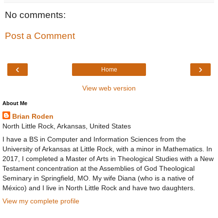
No comments:
Post a Comment
‹
›
Home
View web version
About Me
Brian Roden
North Little Rock, Arkansas, United States
I have a BS in Computer and Information Sciences from the
University of Arkansas at Little Rock, with a minor in Mathematics. In
2017, I completed a Master of Arts in Theological Studies with a New
Testament concentration at the Assemblies of God Theological
Seminary in Springfield, MO. My wife Diana (who is a native of
México) and I live in North Little Rock and have two daughters.
View my complete profile