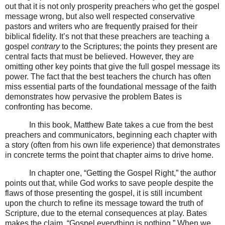
out that it is not only prosperity preachers who get the gospel
message wrong, but also well respected conservative
pastors and writers who are frequently praised for their
biblical fidelity. It’s not that these preachers are teaching a
gospel
contrary
to the Scriptures; the points they present are
central facts that must be believed. However, they are
omitting other key points that give the full gospel message its
power. The fact that the best teachers the church has often
miss essential parts of the foundational message of the faith
demonstrates how pervasive the problem Bates is
confronting has become.
In this book, Matthew Bate takes a cue from the best
preachers and communicators, beginning each chapter with
a story (often from his own life experience) that demonstrates
in concrete terms the point that chapter aims to drive home.
In chapter one, “Getting the Gospel Right,” the author
points out that, while God works to save people despite the
flaws of those presenting the gospel, it is still incumbent
upon the church to refine its message toward the truth of
Scripture, due to the eternal consequences at play. Bates
makes the claim, “Gospel everything is nothing.” When we