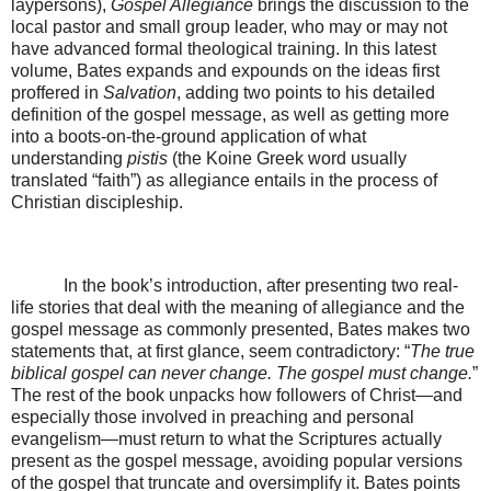
laypersons),
Gospel Allegiance
brings the discussion to the
local pastor and small group leader, who may or may not
have advanced formal theological training. In this latest
volume, Bates expands and expounds on the ideas first
proffered in
Salvation
, adding two points to his detailed
definition of the gospel message, as well as getting more
into a boots-on-the-ground application of what
understanding
pistis
(the Koine Greek word usually
translated “faith”) as allegiance entails in the process of
Christian discipleship.
In the book’s introduction, after presenting two real-
life stories that deal with the meaning of allegiance and the
gospel message as commonly presented, Bates makes two
statements that, at first glance, seem contradictory: “
The true
biblical gospel can never change. The gospel must change.
”
The rest of the book unpacks how followers of Christ—and
especially those involved in preaching and personal
evangelism—must return to what the Scriptures actually
present as the gospel message, avoiding popular versions
of the gospel that truncate and oversimplify it. Bates points