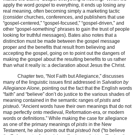
apply the word
gospel
to everything, it ends up losing any
real meaning, often becoming simply a marketing tactic
(consider churches, conferences, and publishers that use
“gospel-centered,” “gospel-focused,” “gospel-driven,” and
other “gospel-something” phrases to gain the trust of people
looking for truthful messages). Bates also notes that a
distinction must be made between the gospel message
proper and the benefits that result from believing and
accepting the gospel, going on to point out the dangers of
making the gospel about the resulting benefits to us rather
than what it really is: a declaration about Jesus the Christ.
Chapter two, “Not Faith but Allegiance,” discusses
many of the linguistic issues first addressed in
Salvation by
Allegiance Alone
, pointing out the fact that the English words
“faith” and “believe” don’t do justice to the various shades of
meaning contained in the semantic ranges of
pistis
and
pisteuō
. “Ancient words have their own meanings that do not
map perfectly onto medieval, Reformation-era, or modern
words or definitions.” While making the case for allegiance
as one of the primary meanings of
pistis
in the New
Testament, he also points out that
pisteuō hoti
(“to believe