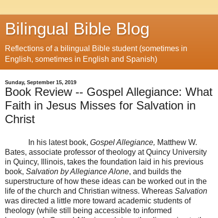
Bilingual Bible Blog
Reflections of a bilingual Bible student (sometimes in
English, sometimes in English and Spanish)
Sunday, September 15, 2019
Book Review -- Gospel Allegiance: What
Faith in Jesus Misses for Salvation in
Christ
In his latest book,
Gospel Allegiance,
Matthew W.
Bates,
associate professor of theology at Quincy University
in Quincy, Illinois, takes the foundation laid in his previous
book,
Salvation by Allegiance Alone
, and builds the
superstructure of how these ideas can be worked out in the
life of the church and Christian witness. Whereas
Salvation
was directed a little more toward academic students of
theology (while still being accessible to informed