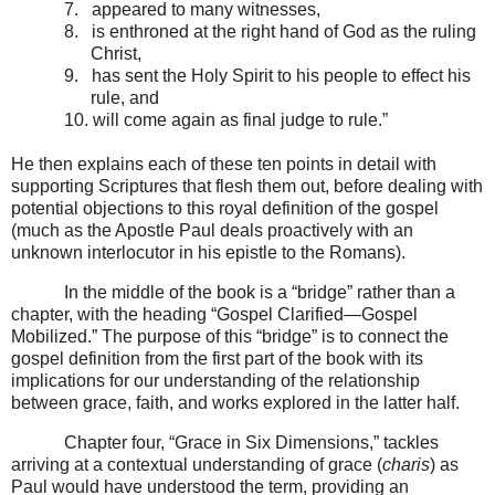
7.
appeared to many witnesses,
8.
is enthroned at the right hand of God as the ruling
Christ,
9.
has sent the Holy Spirit to his people to effect his
rule, and
10.
will come again as final judge to rule.”
He then explains each of these ten points in detail with
supporting Scriptures that flesh them out, before dealing with
potential objections to this royal definition of the gospel
(much as the Apostle Paul deals proactively with an
unknown interlocutor in his epistle to the Romans).
In the middle of the book is a “bridge” rather than a
chapter, with the heading “Gospel Clarified—Gospel
Mobilized.” The purpose of this “bridge” is to connect the
gospel definition from the first part of the book with its
implications for our understanding of the relationship
between grace, faith, and works explored in the latter half.
Chapter four, “Grace in Six Dimensions,” tackles
arriving at a contextual understanding of grace (
charis
) as
Paul would have understood the term, providing an