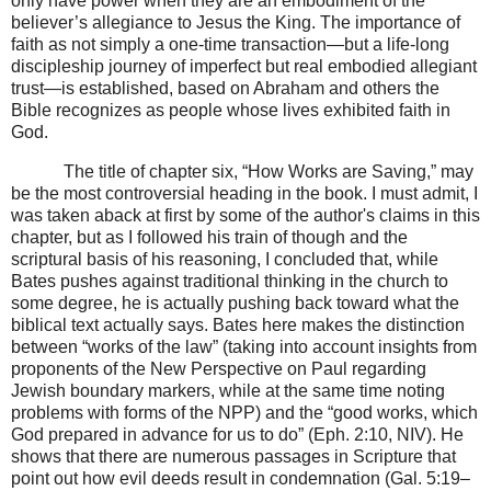
only have power when they are an embodiment of the
believer’s allegiance to Jesus the King. The importance of
faith as not simply a one-time transaction—but a life-long
discipleship journey of imperfect but real embodied allegiant
trust—is established, based on Abraham and others the
Bible recognizes as people whose lives exhibited faith in
God.
The title of chapter six, “How Works are Saving,” may
be the most controversial heading in the book. I must admit, I
was taken aback at first by some of the author's claims in this
chapter, but as I followed his train of though and the
scriptural basis of his reasoning, I concluded that, while
Bates pushes against traditional thinking in the church to
some degree, he is actually pushing back toward what the
biblical text actually says. Bates here makes the distinction
between “works of the law” (taking into account insights from
proponents of the New Perspective on Paul regarding
Jewish boundary markers, while at the same time noting
problems with forms of the NPP) and the “good works, which
God prepared in advance for us to do” (Eph. 2:10, NIV). He
shows that there are numerous passages in Scripture that
point out how evil deeds result in condemnation (Gal. 5:19–