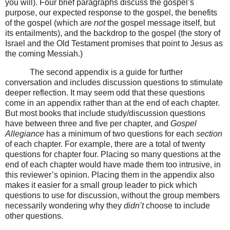
you will). Four brief paragraphs discuss the gospel’s
purpose, our expected response to the gospel, the benefits
of the gospel (which are
not
the gospel message itself, but
its entailments), and the backdrop to the gospel (the story of
Israel and the Old Testament promises that point to Jesus as
the coming Messiah.)
The second appendix is a guide for further
conversation and includes discussion questions to stimulate
deeper reflection. It may seem odd that these questions
come in an appendix rather than at the end of each chapter.
But most books that include study/discussion questions
have between three and five per chapter, and
Gospel
Allegiance
has a minimum of two questions for each
section
of each chapter. For example, there are a total of twenty
questions for chapter four. Placing so many questions at the
end of each chapter would have made them too intrusive, in
this reviewer’s opinion. Placing them in the appendix also
makes it easier for a small group leader to pick which
questions to use for discussion, without the group members
necessarily wondering why they
didn’t
choose to include
other questions.