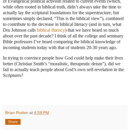
of Evangelical political activism related to current events (which,
while often rooted in biblical truth, didn’t always take the time to
actually lay the scriptural foundations for the superstructure, but
sometimes simply declared, “This is the biblical view”), combined
to contribute to the decrease in biblical literacy (and in turn, what
Dru Johnson calls
biblical fluency
) that we have heard so much
about over the past decade? I think of all the college and seminary
Bible professors I’ve heard comparing the biblical knowledge of
incoming students today with that of students 20-30 years ago.
In trying to convince people how God could help make their lives
better (Christian Smith’s “moralistic, therapeutic deism”), did we
fail to actually teach people about God’s own self-revelation in the
Scriptures?
Brian Roden
at
4:59 PM
Share