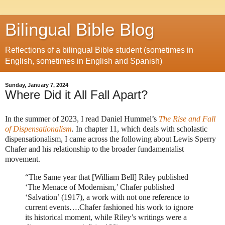
Bilingual Bible Blog
Reflections of a bilingual Bible student (sometimes in
English, sometimes in English and Spanish)
Sunday, January 7, 2024
Where Did it All Fall Apart?
In the summer of 2023, I read Daniel Hummel’s
The Rise and Fall
of Dispensationalism
.
In chapter 11, which deals with scholastic
dispensationalism, I came across the following about Lewis Sperry
Chafer and his relationship to the broader fundamentalist
movement.
“The Same year that [William Bell] Riley published
‘The Menace of Modernism,’ Chafer published
‘Salvation’ (1917), a work with not one reference to
current events….Chafer fashioned his work to ignore
its historical moment, while Riley’s writings were a