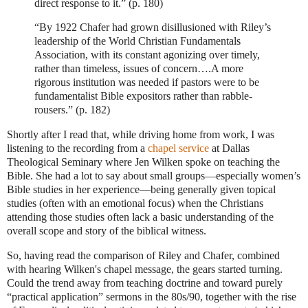
direct response to it.” (p. 180)
“By 1922 Chafer had grown disillusioned with Riley’s
leadership of the World Christian Fundamentals
Association, with its constant agonizing over timely,
rather than timeless, issues of concern….A more
rigorous institution was needed if pastors were to be
fundamentalist Bible expositors rather than rabble-
rousers.” (p. 182)
Shortly after I read that, while driving home from work, I was
listening to the recording from a
chapel service
at Dallas
Theological Seminary where Jen Wilken spoke on teaching the
Bible.
She had a lot to say about small groups—especially women’s
Bible studies in her experience—being generally given topical
studies (often with an emotional focus) when the Christians
attending those studies often lack a basic understanding of the
overall scope and story of the biblical witness.
So, having read the comparison of Riley and Chafer, combined
with hearing Wilken's chapel message, the gears started turning.
Could the trend away from teaching doctrine and toward purely
“practical application” sermons in the 80s/90, together with the rise