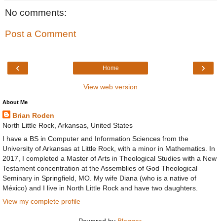
No comments:
Post a Comment
‹
›
Home
View web version
About Me
Brian Roden
North Little Rock, Arkansas, United States
I have a BS in Computer and Information Sciences from the
University of Arkansas at Little Rock, with a minor in Mathematics. In
2017, I completed a Master of Arts in Theological Studies with a New
Testament concentration at the Assemblies of God Theological
Seminary in Springfield, MO. My wife Diana (who is a native of
México) and I live in North Little Rock and have two daughters.
View my complete profile
Powered by
Blogger
.